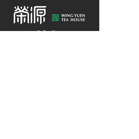
Online Store
About Wing Yuen
Media Coverages
Contact Us
Central Store
Address: G/F, 39 Peel Street, Central, Hong
Kong
Customer Enquiries:
(852) 2496 2668
WhatsApp：
(852) 9137 8259
HELP