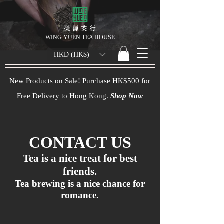
榮 源 茶 行
WING YUEN TEA HOUSE
HKD (HK$)
New Products on Sale! Purchase HK$500 for
Free Delivery to Hong Kong.
Shop Now
CONTACT US
Tea is a nice treat for best
friends.
Tea brewing is a nice chance for
romance.