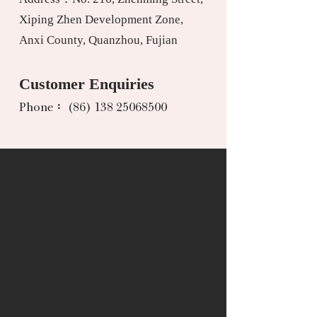
Xiping Zhen Development Zone,
Anxi County, Quanzhou, Fujian
Customer Enquiries
Phone： (86) 138 25068500