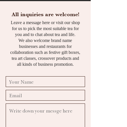
All inquiries are welcome!
Leave a message here or visit our shop
for us to pick the most suitable tea for
you and to chat about tea and life.
We also welcome brand name
businesses and restaurants for
collaboration such as festive gift boxes,
tea art classes, crossover products and
all kinds of business promotion.