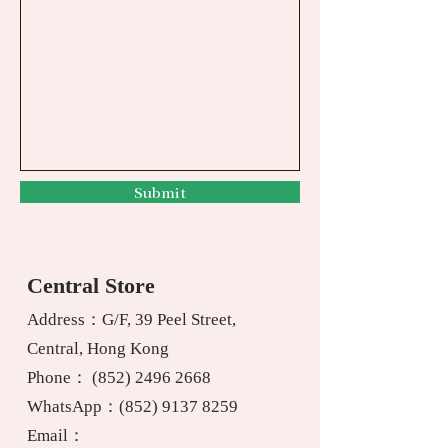
Submit
Central Store
Address：G/F, 39 Peel Street,
Central, Hong Kong
Phone：
(852) 2496 2668
WhatsApp：
(852) 9137 8259
Email：