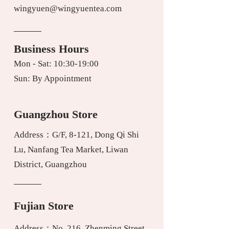
wingyuen@wingyuentea.com
Business Hours
Mon - Sat: 10:30-19:00
Sun: By Appointment
Guangzhou Store
Address：G/F, 8-121, Dong Qi Shi
Lu, Nanfang Tea Market, Liwan
District, Guangzhou
Fujian Store
Address：No. 216, Zhenming Street,