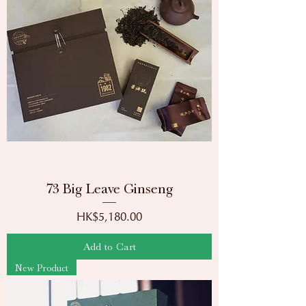
73 Big Leave Ginseng
Price
HK$5,180.00
Add to Cart
New Product