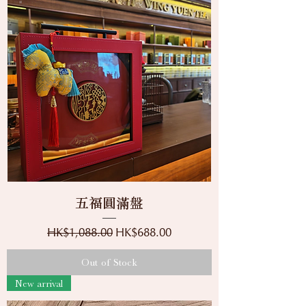
五福圓滿盤
Regular Price
Sale Price
HK$1,088.00
HK$688.00
Out of Stock
New arrival