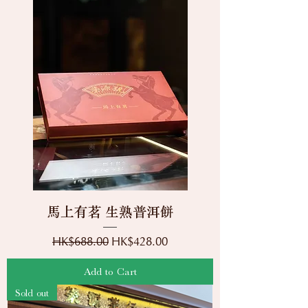
馬上有茗 生熟普洱餅
Regular Price
Sale Price
HK$688.00
HK$428.00
Add to Cart
Sold out