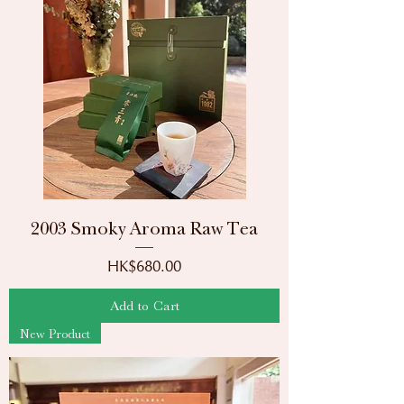
2003 Smoky Aroma Raw Tea
Price
HK$680.00
Add to Cart
New Product