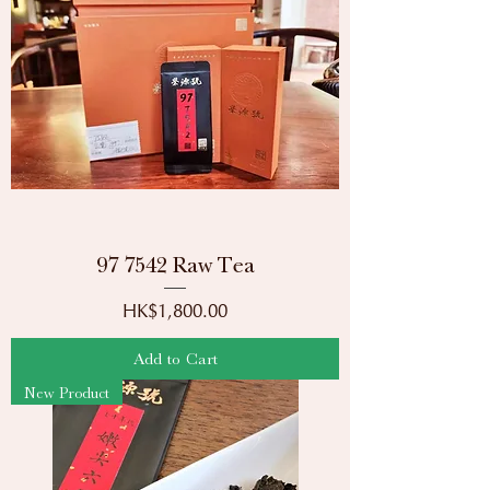
97 7542 Raw Tea
Price
HK$1,800.00
Add to Cart
New Product