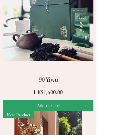
90 Yiwu
Price
HK$1,500.00
Add to Cart
New Product