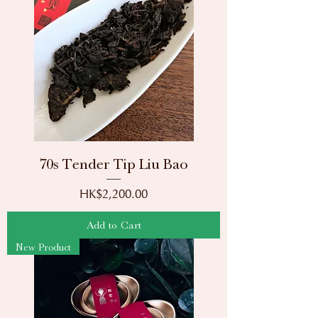
70s Tender Tip Liu Bao
Price
HK$2,200.00
Add to Cart
New Product