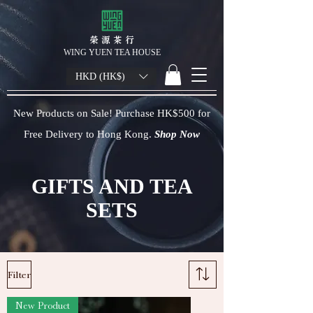
榮 源 茶 行
WING YUEN TEA HOUSE
HKD (HK$)
New Products on Sale! Purchase HK$500 for
Free Delivery to Hong Kong.
Shop Now
GIFTS AND TEA
SETS
Filter
New Product