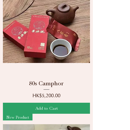
80s Camphor
Price
HK$5,200.00
Add to Cart
New Product