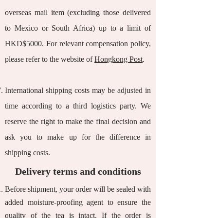
overseas mail item (excluding those delivered
to Mexico or South Africa) up to a limit of
HKD$5000. For relevant compensation policy,
please refer to the website of
Hongkong Post
.
International shipping costs may be adjusted in
time according to a third logistics party. We
reserve the right to make the final decision and
ask you to make up for the difference in
shipping costs.
Delivery terms and conditions
Before shipment, your order will be sealed with
added moisture-proofing agent to ensure the
quality of the tea is intact. If the order is