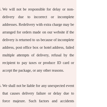
We will not be responsible for delay or non-
delivery due to incorrect or incomplete
addresses. Redelivery with extra charge may be
arranged for orders made on our website if the
delivery is returned to us because of incomplete
address, post office box or hotel address, failed
multiple attempts of delivery, refusal by the
recipient to pay taxes or produce ID card or
accept the package, or any other reasons.
We shall not be liable for any unexpected event
that causes delivery failure or delay due to
force majeure. Such factors and accidents