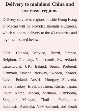
Delivery to mainland China and
overseas regions
Delivery service to regions outside Hong Kong
or Macau will be provided through e-Express,
which supports delivery to the 43 countries and
regions as stated below:
USA, Canada, Mexico, Brazil, France,
Belgium, Germany, Netherlands, Switzerland,
Luxemburg, UK, Ireland, Spain, Portugal,
Denmark, Finland, Norway, Sweden, Iceland,
Latvia, Poland, Austria, Hungary, Slovenia,
Serbia, Turkey, Israel, Lebanon, Russia, Japan,
South Korea, Macau, Vietnam, Cambodia,
Singapore, Malaysia, Thailand, Philippines,
Indonesia, Australia, New Zealand, and South