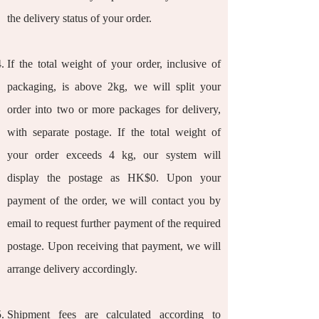
the delivery status of your order.
If the total weight of your order, inclusive of
packaging, is above 2kg, we will split your
order into two or more packages for delivery,
with separate postage. If the total weight of
your order exceeds 4 kg, our system will
display the postage as HK$0. Upon your
payment of the order, we will contact you by
email to request further payment of the required
postage. Upon receiving that payment, we will
arrange delivery accordingly.
Shipment fees are calculated according to