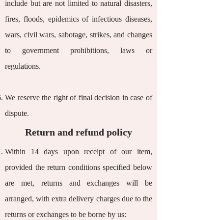
include but are not limited to natural disasters,
fires, floods, epidemics of infectious diseases,
wars, civil wars, sabotage, strikes, and changes
to government prohibitions, laws or
regulations.
We reserve the right of final decision in case of
dispute.
Return and refund policy
Within 14 days upon receipt of our item,
provided the return conditions specified below
are met, returns and exchanges will be
arranged, with extra delivery charges due to the
returns or exchanges to be borne by us: