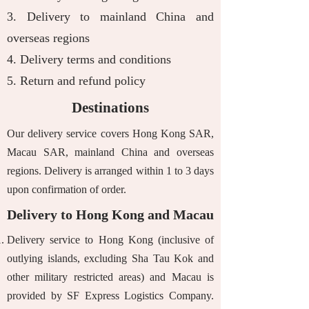
3.
Delivery to mainland China and
overseas regions
4.
Delivery terms and conditions
​5.
Return and refund policy
Destinations
Our delivery service covers Hong Kong SAR,
Macau SAR, mainland China and overseas
regions. Delivery is arranged within 1 to 3 days
upon confirmation of order.
Delivery to Hong Kong and Macau
Delivery service to Hong Kong (inclusive of
outlying islands, excluding Sha Tau Kok and
other military restricted areas) and Macau is
provided by SF Express Logistics Company.