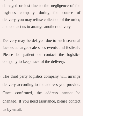
damaged or lost due to the negligence of the
logistics company during the course of
delivery, you may refuse collection of the order,
and contact us to arrange another delivery.
Delivery may be delayed due to such seasonal
factors as large-scale sales events and festivals.
Please be patient or contact the logistics
company to keep track of the delivery.
The third-party logistics company will arrange
delivery according to the address you provide.
Once confirmed, the address cannot be
changed. If you need assistance, please contact
us by email.