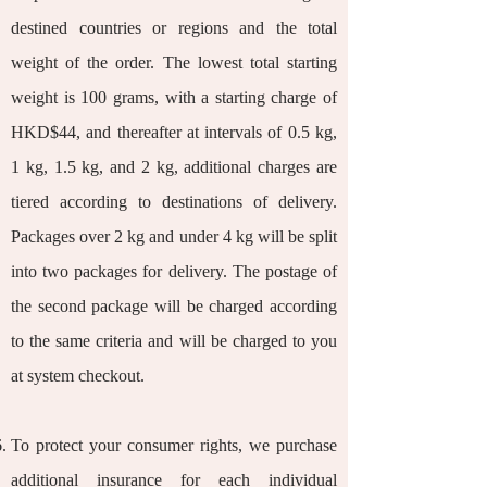
destined countries or regions and the total
weight of the order. The lowest total starting
weight is 100 grams, with a starting charge of
HKD$44, and thereafter at intervals of 0.5 kg,
1 kg, 1.5 kg, and 2 kg, additional charges are
tiered according to destinations of delivery.
Packages over 2 kg and under 4 kg will be split
into two packages for delivery. The postage of
the second package will be charged according
to the same criteria and will be charged to you
at system checkout.
To protect your consumer rights, we purchase
additional insurance for each individual