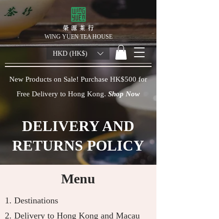
榮 源 茶 行
WING YUEN TEA HOUSE
HKD (HK$)
New Products on Sale! Purchase HK$500 for
Free Delivery to Hong Kong.
Shop Now
DELIVERY AND
RETURNS POLICY
Menu
1.
Destinations
2.
Delivery to Hong Kong and Macau