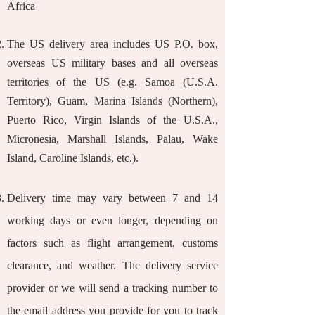
Africa
The US delivery area includes US P.O. box,
overseas US military bases and all overseas
territories of the US (e.g. Samoa (U.S.A.
Territory), Guam, Marina Islands (Northern),
Puerto Rico, Virgin Islands of the U.S.A.,
Micronesia, Marshall Islands, Palau, Wake
Island, Caroline Islands, etc.).
Delivery time may vary between 7 and 14
working days or even longer, depending on
factors such as flight arrangement, customs
clearance, and weather. The delivery service
provider or we will send a tracking number to
the email address you provide for you to track