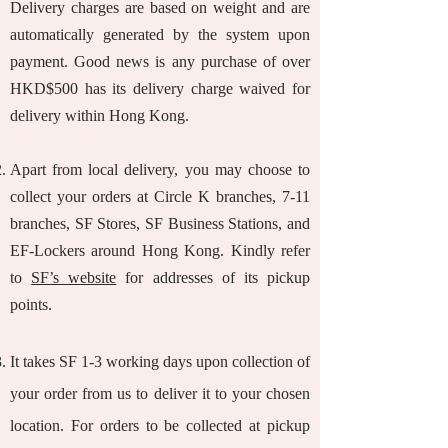
Delivery charges are based on weight and are
automatically generated by the system upon
payment. Good news is any purchase of over
HKD$500 has its delivery charge waived for
delivery within Hong Kong.
Apart from local delivery, you may choose to
collect your orders at Circle K branches, 7-11
branches, SF Stores, SF Business Stations, and
EF-Lockers around Hong Kong. Kindly refer
to
SF’s website
for addresses of its pickup
points.
It takes SF 1-3 working days upon collection of
your order from us to deliver it to your chosen
location. For orders to be collected at pickup