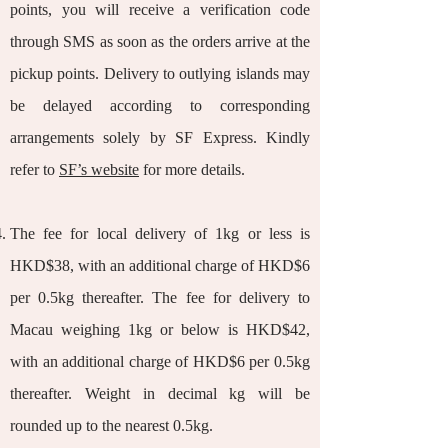
points, you will receive a verification code
through SMS as soon as the orders arrive at the
pickup points. Delivery to outlying islands may
be delayed according to corresponding
arrangements solely by SF Express. Kindly
refer to
SF’s website
for more details.
The fee for local delivery of 1kg or less is
HKD$38, with an additional charge of HKD$6
per 0.5kg thereafter. The fee for delivery to
Macau weighing 1kg or below is HKD$42,
with an additional charge of HKD$6 per 0.5kg
thereafter. Weight in decimal kg will be
rounded up to the nearest 0.5kg.