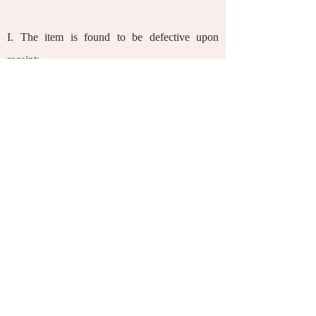
I.
The item is found to be defective upon
receipt;
II.
The item received is inconsistent with your
order in terms of type and/or quantity;
III.
The item has expired upon receipt.
Gifts are not returnable. Goods that have been
opened, used, labelled as non-returnable, are
not in their original conditions due to non-
logistics reasons, are damaged, or are missing
parts, cannot be exchanged.
We provide return and exchange services only
for purchases made through this website. You