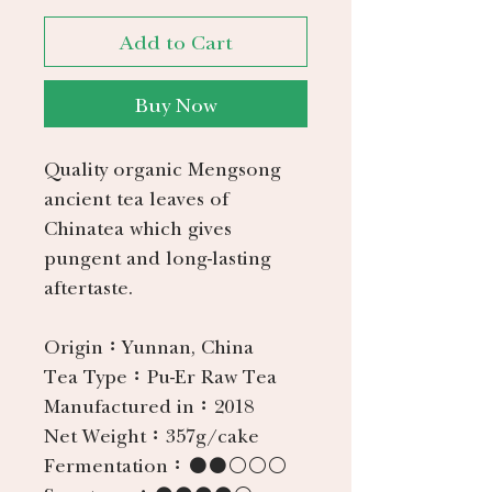
Add to Cart
Buy Now
Quality organic Mengsong
ancient tea leaves of
Chinatea which gives
pungent and long-lasting
aftertaste.
Origin：
Yunnan, China
Tea Type：
Pu-Er Raw Tea
Manufactured in：
2018
Net Weight：
357g/cake
Fermentation：
●●○○○