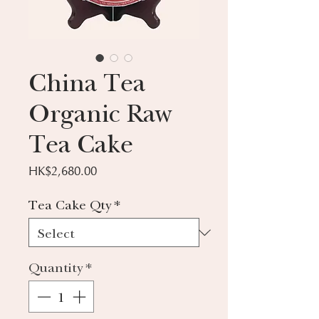
China Tea
Organic Raw
Tea Cake
Price
HK$2,680.00
Tea Cake Qty
*
Quantity
*