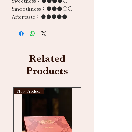
Sweetness：
●●●●○
Smoothness：
●●●○○
Aftertaste：
●●●●●
Related
Products
New Product
New arrival