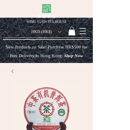
榮 源 茶 行
WING YUEN TEA HOUSE
HKD (HK$)
New Products on Sale! Purchase HK$500 for
Free Delivery to Hong Kong.
Shop Now