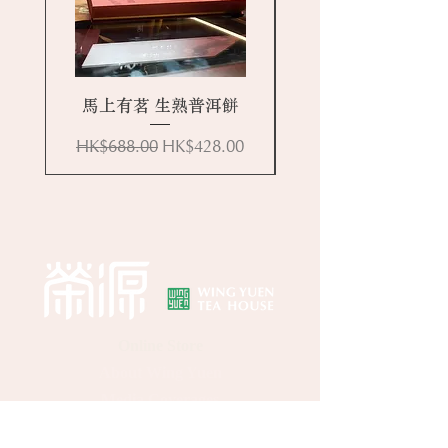
馬上有茗 生熟普洱餅
Regular Price
Sale Price
HK$688.00
HK$428.00
Online Store
About Wing Yuen
Media Coverages
Contact Us