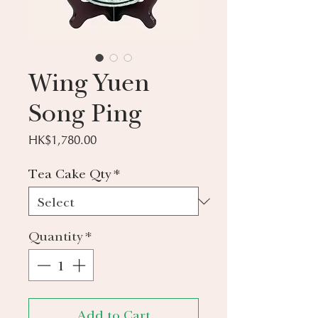
Wing Yuen
Song Ping
Price
HK$1,780.00
Tea Cake Qty
*
Quantity
*
Add to Cart