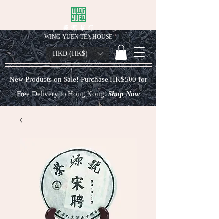
榮 源 茶 行
WING YUEN TEA HOUSE
HKD (HK$)
New Products on Sale! Purchase HK$500 for
Free Delivery to Hong Kong.
Shop Now