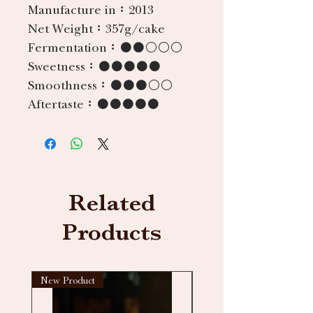
Manufacture in：
2013
Net Weight：
357g/cake
Fermentation：
●●○○○
Sweetness：
●●●●●
Smoothness：
●●●○○
Aftertaste：
●●●●●
Related
Products
New Product
New arrival