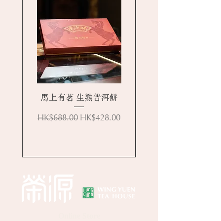
馬上有茗 生熟普洱餅
Regular Price
Sale Price
HK$688.00
HK$428.00
Online Store