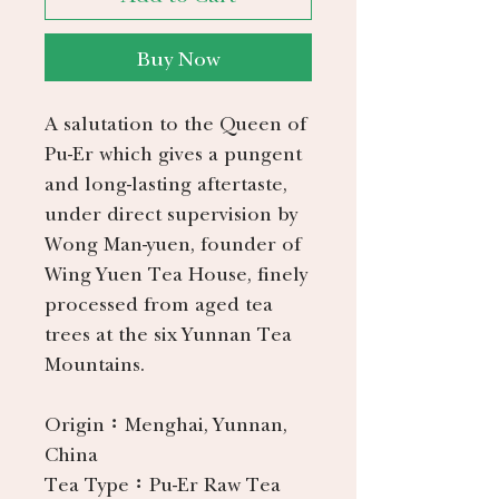
Buy Now
A salutation to the Queen of
Pu-Er which gives a pungent
and long-lasting aftertaste,
under direct supervision by
Wong Man-yuen, founder of
Wing Yuen Tea House, finely
processed from aged tea
trees at the six Yunnan Tea
Mountains.
Origin：
Menghai, Yunnan,
China
Tea Type：
Pu-Er Raw Tea