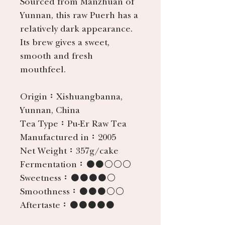
Sourced from Manzhuan of
Yunnan, this raw Puerh has a
relatively dark appearance.
Its brew gives a sweet,
smooth and fresh
mouthfeel.
Origin：
Xishuangbanna,
Yunnan, China
Tea Type：
Pu-Er Raw Tea
Manufactured in：
2005
Net Weight：
357g/cake
Fermentation：
●●○○○
Sweetness：
●●●●○
Smoothness：
●●●○○
Aftertaste：
●●●●●