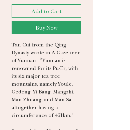
Add to Cart
Buy Now
Tan Cui from the Qing
Dynasty wrote in A Gazetteer
of Yunnan “Yunnan is
renowned for its Pu-Er, with
its six major tea tree
mountains, namely Youle,
Gedeng, Yi Bang, Mangzhi,
Man Zhuang, and Man Sa
altogether having a
circumference of 461km."