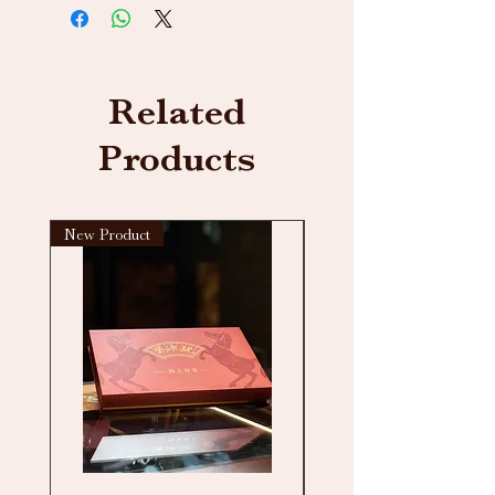
Related
Products
New Product
New arrival