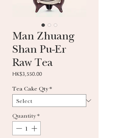
Man Zhuang
Shan Pu-Er
Raw Tea
Price
HK$3,550.00
Tea Cake Qty
*
Quantity
*