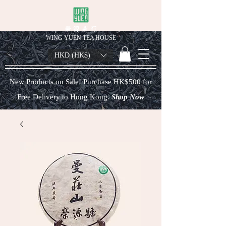
榮 源 茶 行
WING YUEN TEA HOUSE
HKD (HK$)
New Products on Sale! Purchase HK$500 for
Free Delivery to Hong Kong.
Shop Now