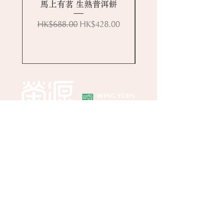
馬上有茗 生熟普洱餅
Regular Price
Sale Price
HK$688.00
HK$428.00
Online Store
About Wing Yuen
Media Coverages
Contact Us
Central Store
Address: G/F, 39 Peel Street, Central, Hong
Kong