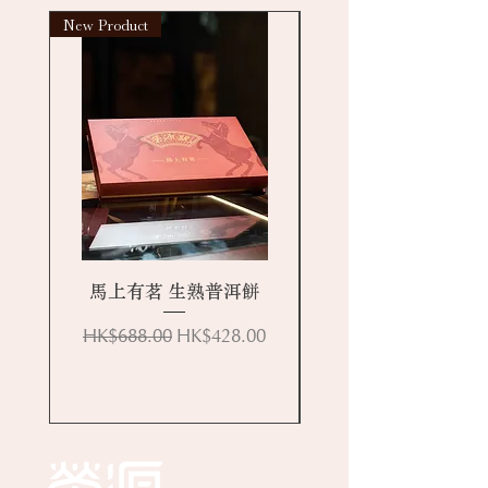
New Product
New arrival
馬上有茗 生熟普洱餅
Regular Price
Sale Price
HK$688.00
HK$428.00