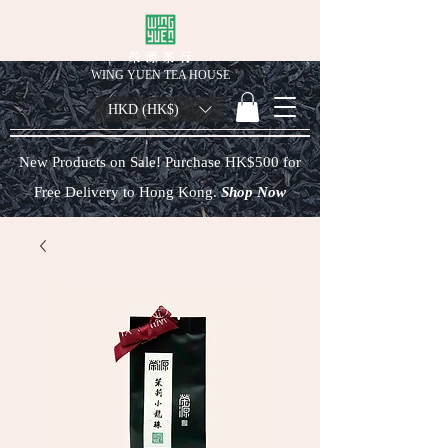
榮 源 茶 行
WING YUEN TEA HOUSE
HKD (HK$)
New Products on Sale! Purchase HK$500 for
Free Delivery to Hong Kong.
Shop Now