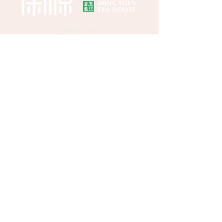
Online Store
About Wing Yuen
Media Coverages
Contact Us
Central Store
Address: G/F, 39 Peel Street, Central, Hong
Kong
Customer Enquiries:
(852) 2496 2668
WhatsApp：
(852) 9137 8259
HELP
FAQs