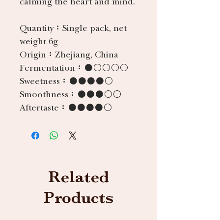
calming the heart and mind.
Quantity：
Single pack, net
weight 6g
Origin：
Zhejiang, China
Fermentation：
●○○○○
Sweetness：
●●●●○
Smoothness：
●●●○○
Aftertaste：
●●●●○
Related
Products