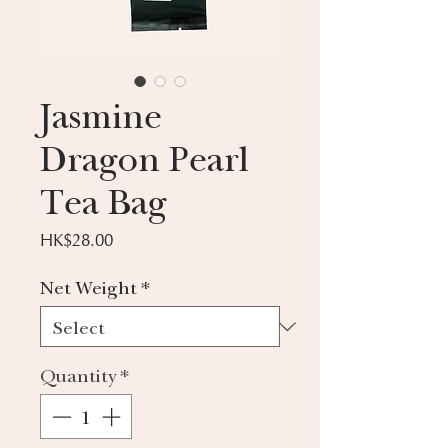
Jasmine
Dragon Pearl
Tea Bag
Price
HK$28.00
Net Weight
*
Quantity
*