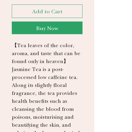
Add to Cart
Buy Now
【Tea leaves of the color,
aroma, and taste that can be
found only in heaven】
Jasmine Tea is a post-
processed low caffeine tea.
Along its slightly floral
fragrance, the tea provides
health benefits such as
cleansing the blood from
poisons, moisturising and
beautifying the skin, and