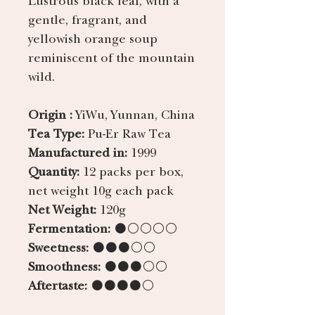
gentle, fragrant, and
yellowish orange soup
reminiscent of the mountain
wild.
Origin :
YiWu, Yunnan, China
Tea Type:
Pu-Er Raw Tea
Manufactured in:
1999
Quantity:
12 packs per box,
net weight 10g each pack
Net Weight:
120g
Fermentation:
●○○○○
Sweetness:
●●●○○
Smoothness:
●●●○○
Aftertaste:
●●●●○