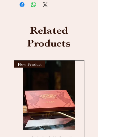
Related
Products
New Product
New arrival