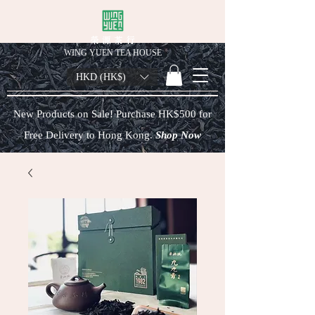
榮 源 茶 行
WING YUEN TEA HOUSE
HKD (HK$)
New Products on Sale! Purchase HK$500 for
Free Delivery to Hong Kong.
Shop Now