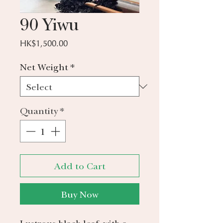
90 Yiwu
Price
HK$1,500.00
Net Weight
*
Quantity
*
Add to Cart
Buy Now
Lustrous black leaf, with a