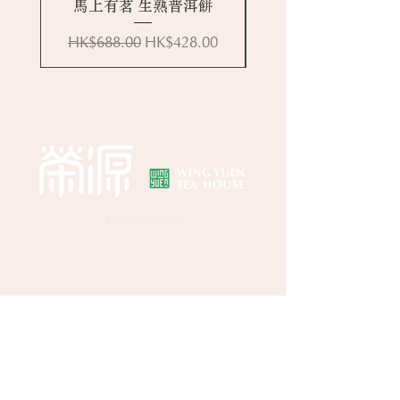
馬上有茗 生熟普洱餅
Regular Price
Sale Price
HK$688.00
HK$428.00
Online Store
About Wing Yuen
Media Coverages
Contact Us
Central Store
Address: G/F, 39 Peel Street, Central, Hong
Kong