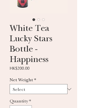
White Tea
Lucky Stars
Bottle -
Happiness
Price
HK$200.00
Net Weight
*
Quantity
*