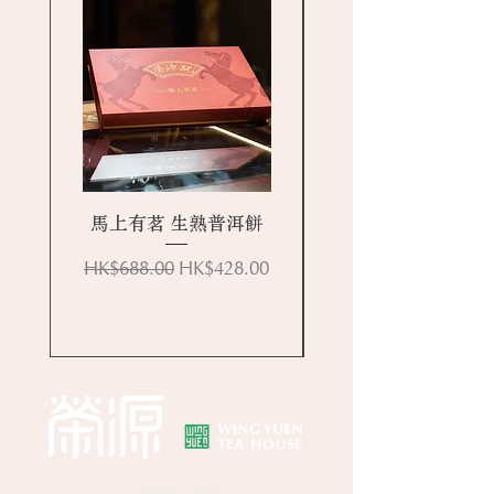
馬上有茗 生熟普洱餅
Regular Price
Sale Price
HK$688.00
HK$428.00
Online Store