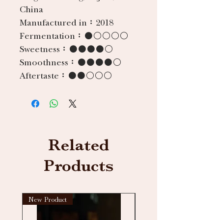
China
Manufactured in：
2018
Fermentation：
●○○○○
Sweetness：
●●●●○
Smoothness：
●●●●○
Aftertaste：
●●○○○
Related
Products
New Product
New arrival