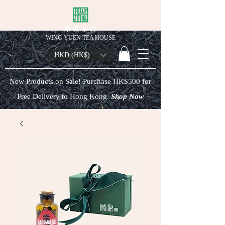
榮 源 茶 行
WING YUEN TEA HOUSE
HKD (HK$)
New Products on Sale! Purchase HK$500 for
Free Delivery to Hong Kong.
Shop Now