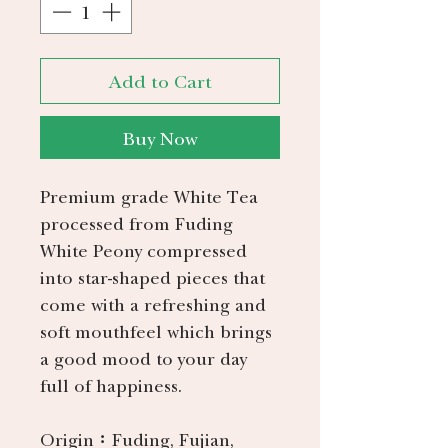
Add to Cart
Buy Now
Premium grade White Tea
processed from Fuding
White Peony compressed
into star-shaped pieces that
come with a refreshing and
soft mouthfeel which brings
a good mood to your day
full of happiness.
Origin：Fuding, Fujian,