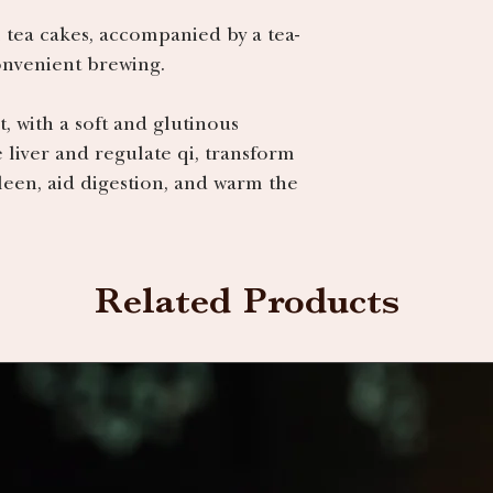
 tea cakes, accompanied by a tea-
convenient brewing.
t, with a soft and glutinous
e liver and regulate qi, transform
een, aid digestion, and warm the
Related Products