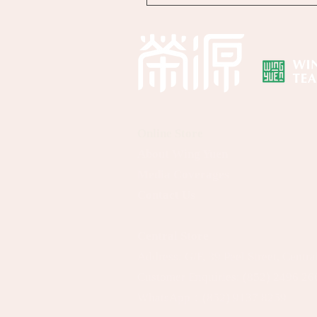
Online Store
About Wing Yuen
Media Coverages
Contact Us
Central Store
Address: G/F, 39 Peel Street, Centr
Customer Enquiries:
(852) 2496 26
WhatsApp：
(852) 9137 8259