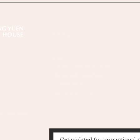
HELP
FAQs
Delivery and Returns Policy
Terms and Conditions
Privacy Policy
Payment Methods
al, Hong Kong
68