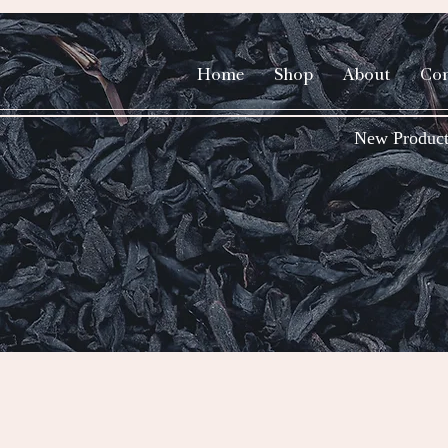
Home
Shop
About
Con
New Product