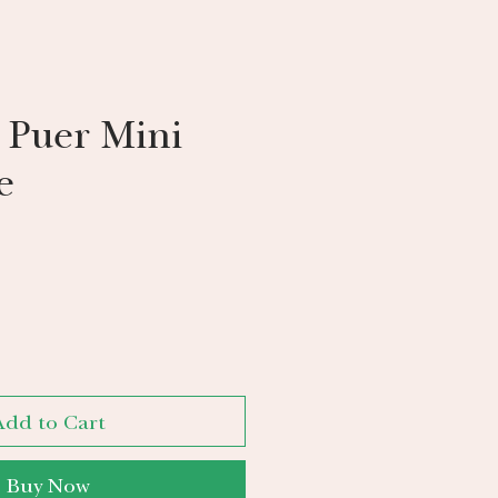
 Puer Mini
e
Add to Cart
Buy Now