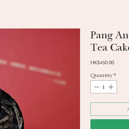
Pang An
Tea Cak
Price
HK$450.00
Quantity
*