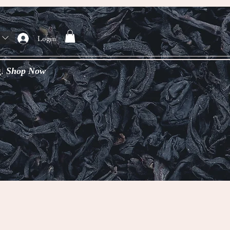
Login
g.
Shop Now