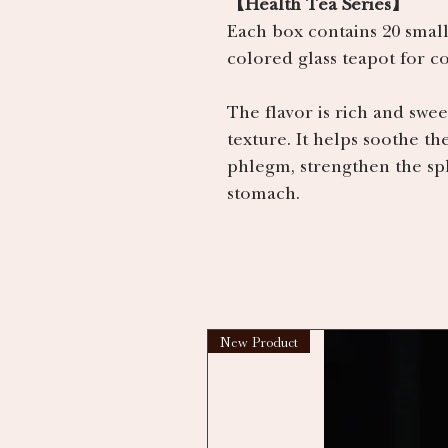
【Health Tea Series】
Each box contains 20 small
colored glass teapot for 
The flavor is rich and swee
texture. It helps soothe th
phlegm, strengthen the spl
stomach.
New Product