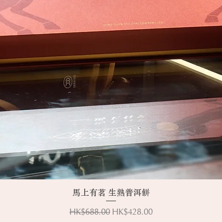
Quick View
馬上有茗 生熟普洱餅
Regular Price
Sale Price
HK$688.00
HK$428.00