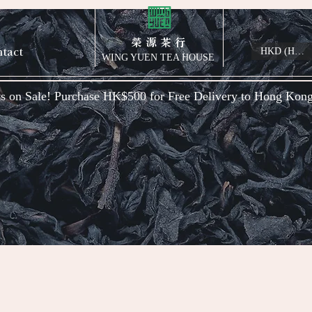
榮 源 茶 行
tact
HKD (HK$)
WING YUEN TEA HOUSE
s on Sale! Purchase HK$500 for Free Delivery to Hong Kon