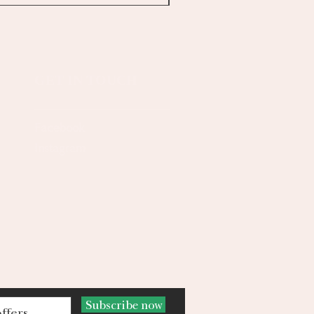
GET IN TOUCH
Facebook
Instagram
Subscribe now