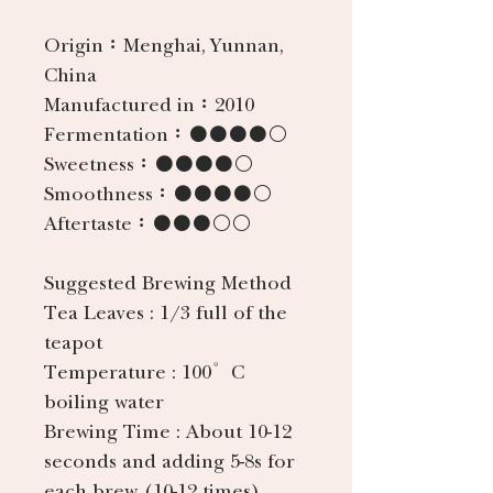
Origin：
Menghai, Yunnan,
China
Manufactured in：
2010
Fermentation：
●●●●○
Sweetness：
●●●●○
Smoothness：
●●●●○
Aftertaste：
●●●○○
Suggested Brewing Method
Tea Leaves
: 1/3 full of the
teapot
Temperature
: 100°C
boiling water
Brewing Time
: About 10-12
seconds and adding 5-8s for
each brew (10-12 times).