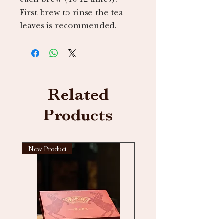
First brew to rinse the tea
leaves is recommended.
Related
Products
New Product
New arrival