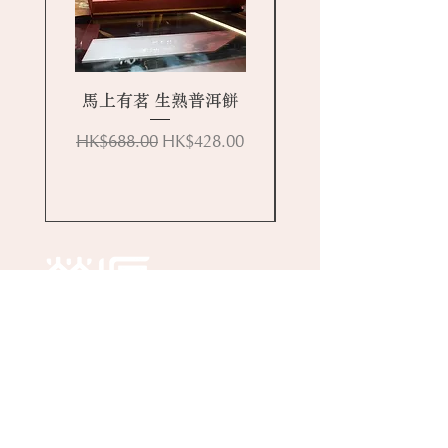
馬上有茗 生熟普洱餅
Regular Price
Sale Price
HK$688.00
HK$428.00
Online Store
About Wing Yuen
Media Coverages
Contact Us