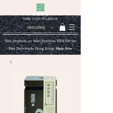
榮 源 茶 行
WING YUEN TEA HOUSE
HKD (HK$)
New Products on Sale! Purchase HK$500 for
Free Delivery to Hong Kong.
Shop Now