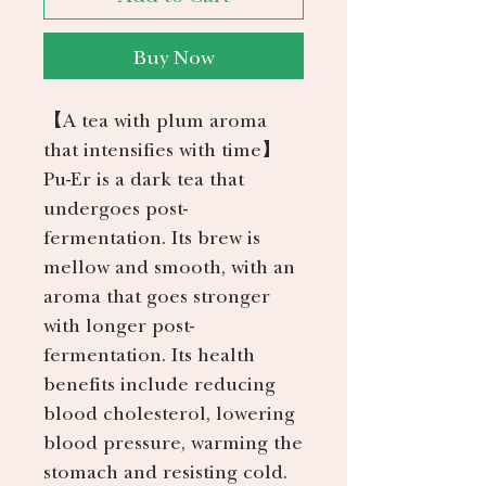
Buy Now
【A tea with plum aroma
that intensifies with time】
Pu-Er is a dark tea that
undergoes post-
fermentation. Its brew is
mellow and smooth, with an
aroma that goes stronger
with longer post-
fermentation. Its health
benefits include reducing
blood cholesterol, lowering
blood pressure, warming the
stomach and resisting cold.