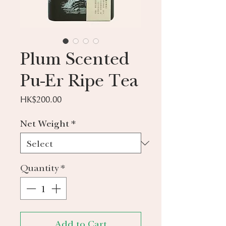
Plum Scented
Pu-Er Ripe Tea
Price
HK$200.00
Net Weight
*
Quantity
*
Add to Cart