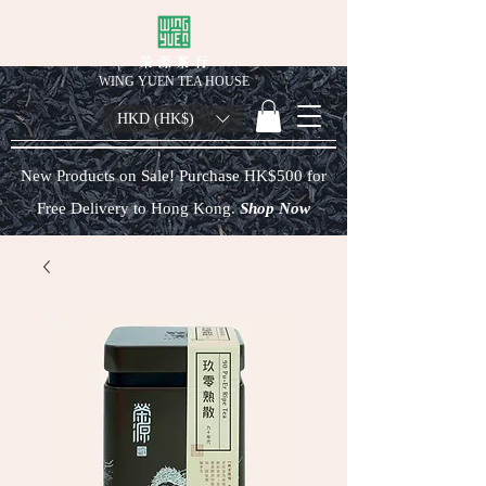
榮 源 茶 行
WING YUEN TEA HOUSE
HKD (HK$)
New Products on Sale! Purchase HK$500 for
Free Delivery to Hong Kong.
Shop Now