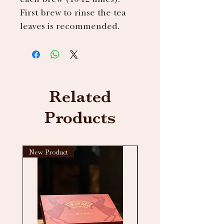
First brew to rinse the tea
leaves is recommended.
Related
Products
New Product
New arrival