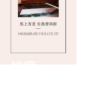
馬上有茗 生熟普洱餅
Regular Price
Sale Price
HK$688.00
HK$428.00
Online Store
About Wing Yuen
Media Coverages
Contact Us