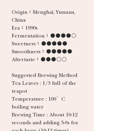
Origin：
Menghai, Yunnan,
China
Era：
1990s
Fermentation：
●●●●○
Sweetness：
●●●●●
Smoothness：
●●●●●
Aftertaste：
●●●○○
Suggested Brewing Method
Tea Leaves
: 1/3 full of the
teapot
Temperature
: 100°C
boiling water
Brewing Time
: About 10-12
seconds and adding 5-8s for
each brew (10-12 times).