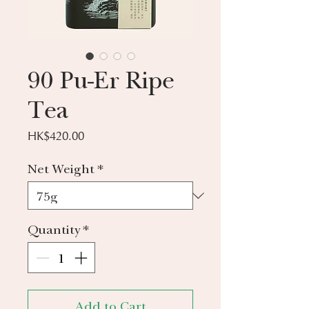
90 Pu-Er Ripe
Tea
Price
HK$420.00
Net Weight
*
Quantity
*
Add to Cart