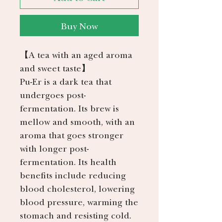
Buy Now
【
A tea with an aged aroma
and sweet taste
】
Pu-Er is a dark tea that
undergoes post-
fermentation. Its brew is
mellow and smooth, with an
aroma that goes stronger
with longer post-
fermentation. Its health
benefits include reducing
blood cholesterol, lowering
blood pressure, warming the
stomach and resisting cold.