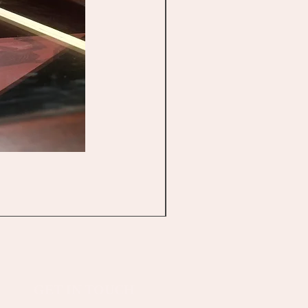
GET IN TOUCH