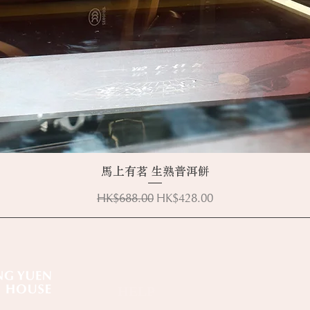
Quick View
馬上有茗 生熟普洱餅
Regular Price
Sale Price
HK$688.00
HK$428.00
HELP