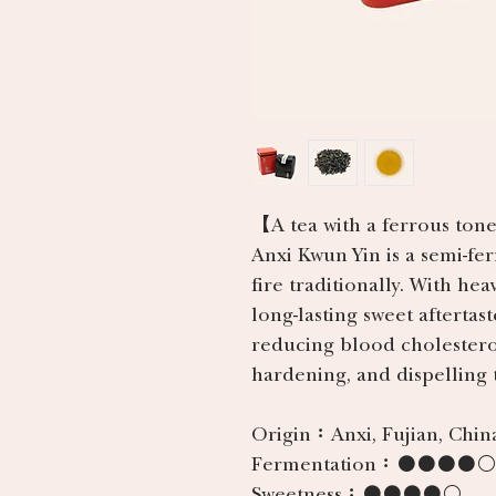
【A tea with a ferrous tone
Anxi Kwun Yin is a semi-fe
fire traditionally. With hea
long-lasting sweet aftertast
reducing blood cholesterol
hardening, and dispelling t
Origin：
Anxi, Fujian, Chin
Fermentation：
●●●●○
Sweetness：
●●●●○