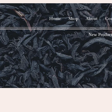
Home
Shop
About
Con
New Product