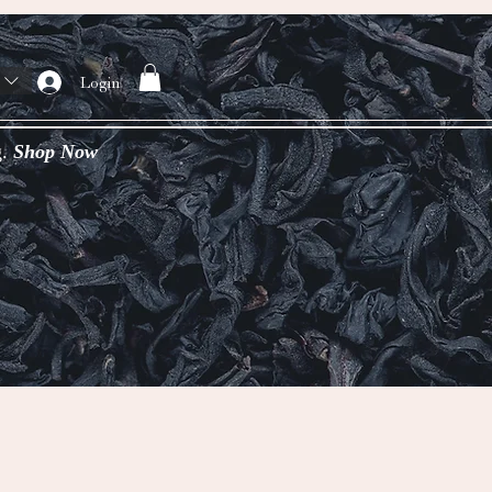
Login
g.
Shop Now