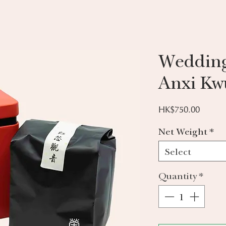
Weddin
Anxi Kw
Price
HK$750.00
Net Weight
*
Select
Quantity
*