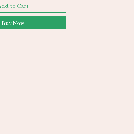
Add to Cart
Buy Now