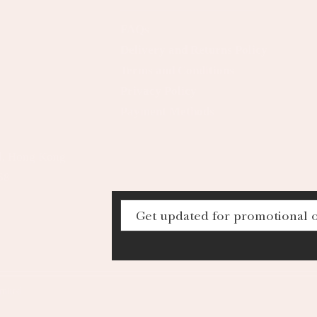
FAQs
Delivery and Returns Policy
Terms and Conditions
Privacy Policy
Payment Methods
al, Hong Kong
68
mited