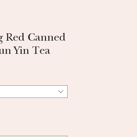
g Red Canned
un Yin Tea