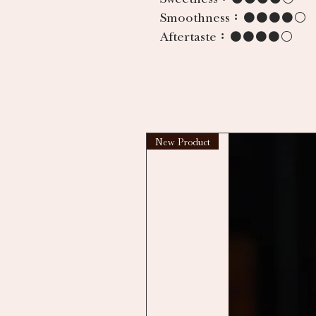
Smoothness：
●●●●○
Aftertaste：
●●●●○
New Product