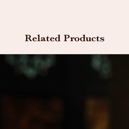
Related Products