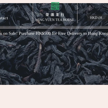
榮 源 茶 行
tact
HKD (HK$)
WING YUEN TEA HOUSE
s on Sale! Purchase HK$500 for Free Delivery to Hong Kon