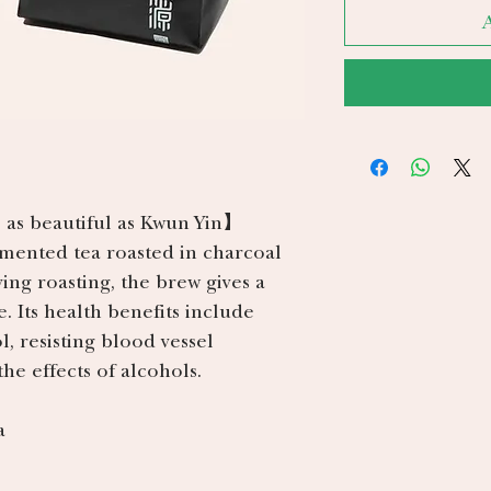
 as beautiful as Kwun Yin】
rmented tea roasted in charcoal
ving roasting, the brew gives a
e. Its health benefits include
, resisting blood vessel
he effects of alcohols.
a