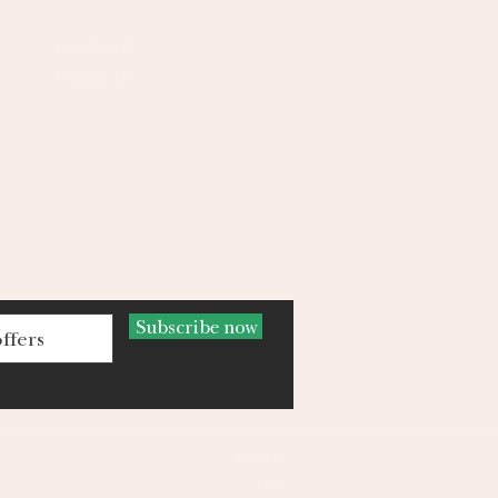
Facebook
Instagram
Subscribe now
Back to
TOP