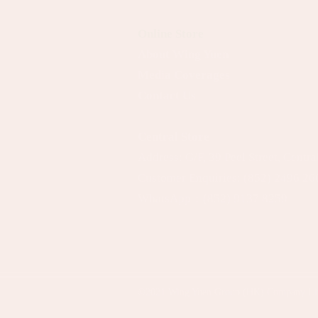
Online Store
About Wing Yuen
Media Coverages
Contact Us
Central Store
Address: G/F, 39 Peel Street, Centr
Customer Enquiries:
(852) 2496 26
WhatsApp：
(852) 9137 8259
©2021
Wing Yuen Group (HK) Company Li